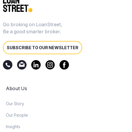
Go broking on LoanStreet,
Be a good smarter broker.
SUBSCRIBE TO OUR NEWSLETTER
About Us
Our Story
Our People
Insights