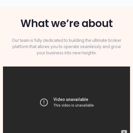
What we’re about
Our team is fully dedicated to building the ultimate broker
platform that allows you to operate seamlessly and grow
your business into new heights.