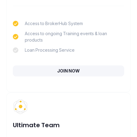
Access to BrokerHub System
Access to ongoing Training events & loan
products
Loan Processing Service
JOIN NOW
Ultimate Team