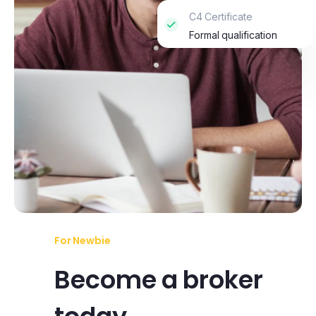
C4 Certificate
Formal qualification
For Newbie
Become a broker