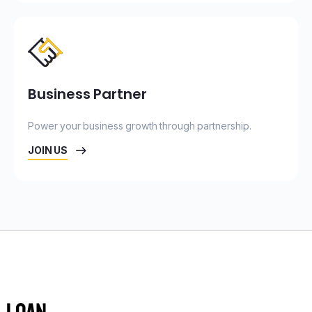
Business Partner
Power your business growth through partnership.
JOIN US