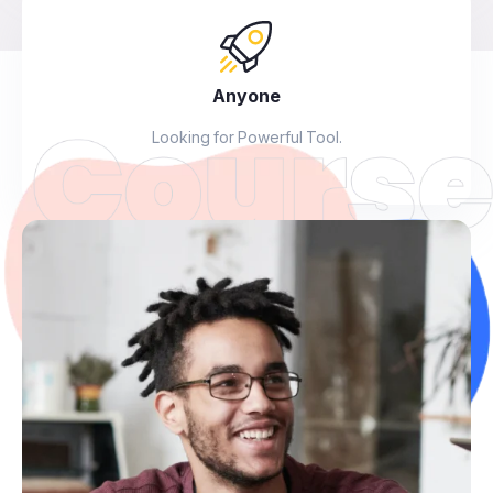
Anyone
Looking for Powerful Tool.