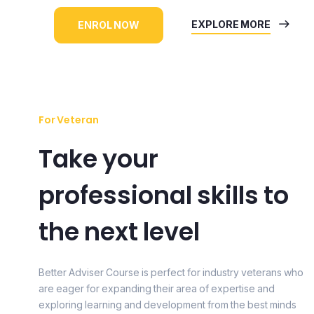
EXPLORE MORE
ENROL NOW
For Veteran
Take your
professional skills to
the next level
Better Adviser Course is perfect for industry veterans who
are eager for expanding their area of expertise and
exploring learning and development from the best minds