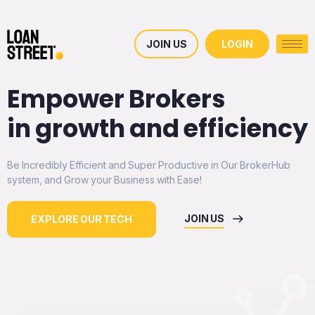
JOIN US
LOGIN
Empower Brokers
in growth and efficiency
Be Incredibly Efficient and Super Productive in Our BrokerHub
system, and Grow your Business with Ease!
JOIN US
EXPLORE OUR TECH