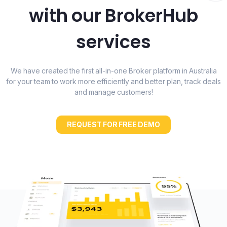
with our BrokerHub
services
We have created the first all-in-one Broker platform in Australia
for your team to work more efficiently and better plan, track deals
and manage customers!
REQUEST FOR FREE DEMO