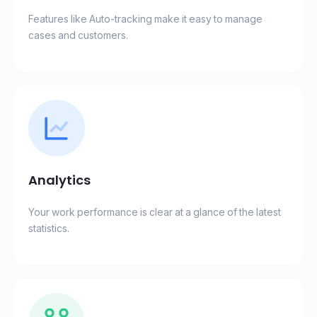
Features like Auto-tracking make it easy to manage
cases and customers.
Analytics
Your work performance is clear at a glance of the latest
statistics.