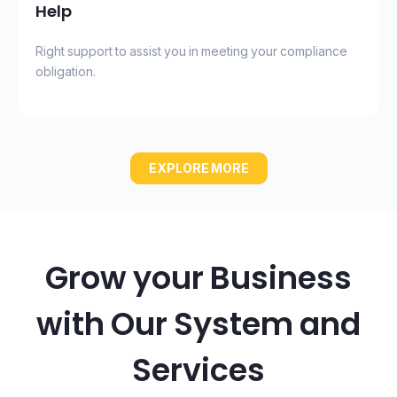
Help
Right support to assist you in meeting your compliance
obligation.
EXPLORE MORE
Grow your Business
with Our System and
Services