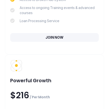
Access to ongoing Training events & advanced
courses
Loan Processing Service
JOIN NOW
Powerful Growth
$216
/ Per Month