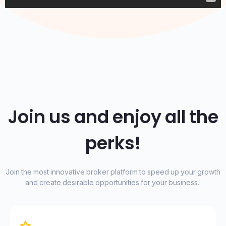
Join us and enjoy all the
perks!
Join the most innovative broker platform to speed up your growth
and create desirable opportunities for your business.