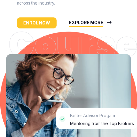
across the industry.
EXPLORE MORE
ENROL NOW
Better Advisor Progam
Mentoring from the Top Brokers