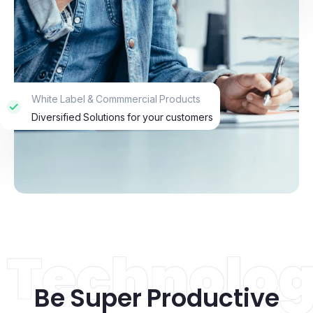
White Label & Commmercial Products
Diversified Solutions for your customers
Be Super Productive