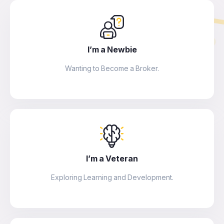
I’m a Newbie
Wanting to Become a Broker.
I’m a Veteran
Exploring Learning and Development.