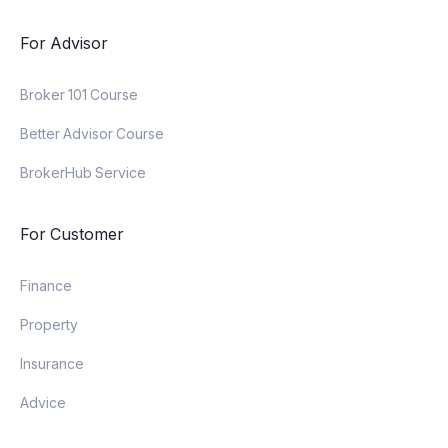
For Advisor
Broker 101 Course
Better Advisor Course
BrokerHub Service
For Customer
Finance
Property
Insurance
Advice