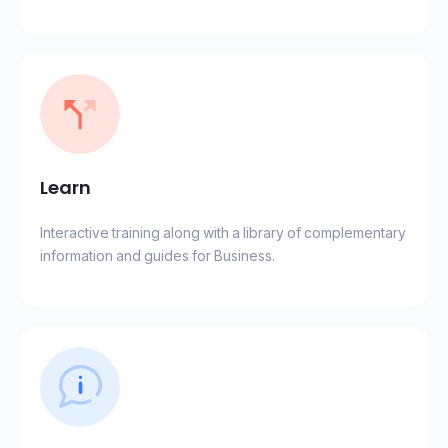
Learn
Interactive training along with a library of complementary
information and guides for Business.