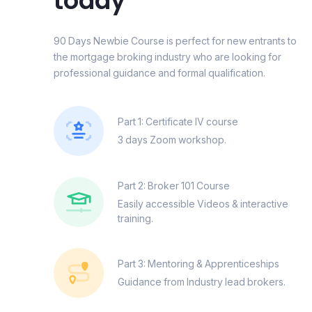
today
90 Days Newbie Course is perfect for new entrants to
the mortgage broking industry who are looking for
professional guidance and formal qualification.
Part 1: Certificate IV course
3 days Zoom workshop.
Part 2: Broker 101 Course
Easily accessible Videos & interactive
training.
Part 3: Mentoring & Apprenticeships
Guidance from Industry lead brokers.