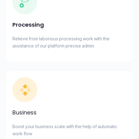
Processing
Relieve from laborious processing work with the
assistance of our platform precise admin.
Business
Boost your business scale with the help of automatic
work flow