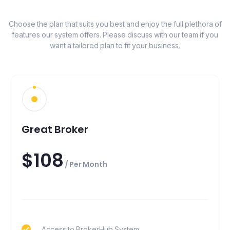
Choose the plan that suits you best and enjoy the full plethora of
features our system offers. Please discuss with our team if you
want a tailored plan to fit your business.
Great Broker
$108
/ Per Month
Access to BrokerHub System