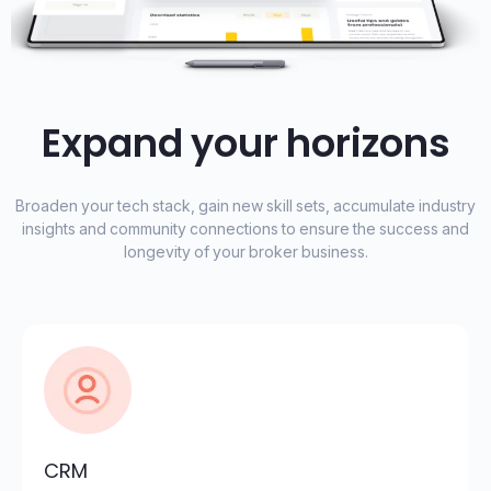
Expand your horizons
Broaden your tech stack, gain new skill sets, accumulate industry
insights and community connections to ensure the success and
longevity of your broker business.
CRM