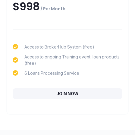
$998
/ Per Month
Access to BrokerHub System (free)
Access to ongoing Training event, loan products
(free)
6 Loans Processing Service
JOIN NOW