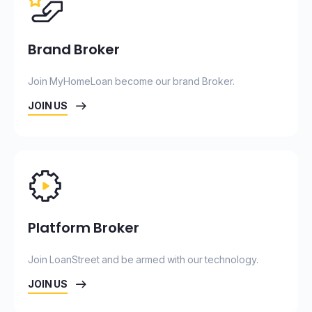
Brand Broker
Join MyHomeLoan become our brand Broker.
JOIN US
Platform Broker
Join LoanStreet and be armed with our technology.
JOIN US