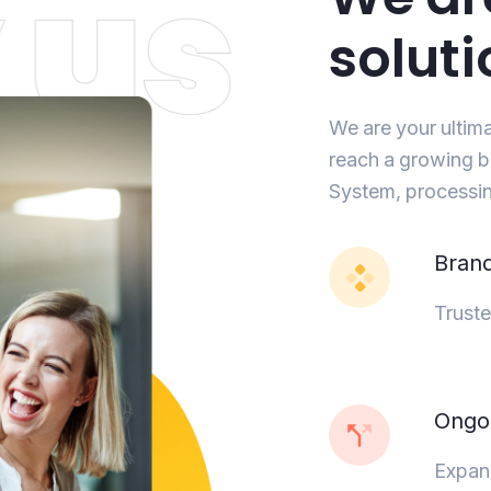
soluti
We are your ultim
reach a growing b
System, processin
Bran
Truste
Ongoi
Expand