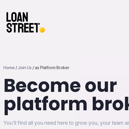
Home
/
Join Us
/
as Platform Broker
Become our
platform bro
You’ll find all you need here to grow you, your team 