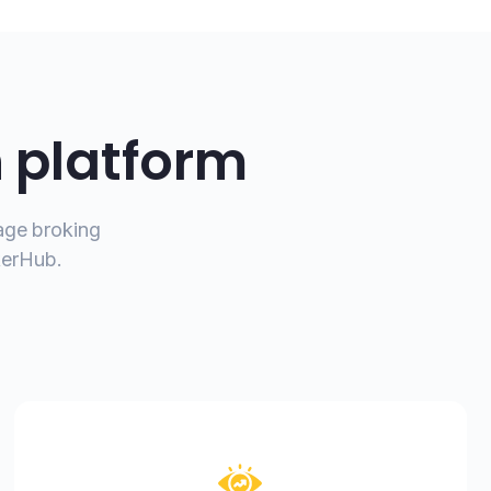
n platform
gage broking
kerHub.