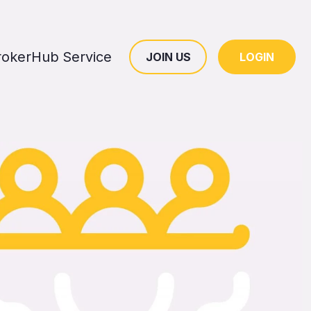
rokerHub Service
JOIN US
LOGIN