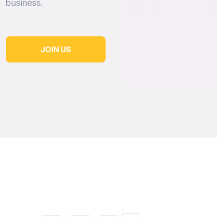
business.
JOIN US