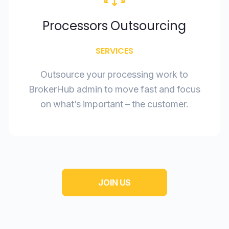
Processors Outsourcing
SERVICES
Outsource your processing work to
BrokerHub admin to move fast and focus
on what’s important – the customer.
JOIN US