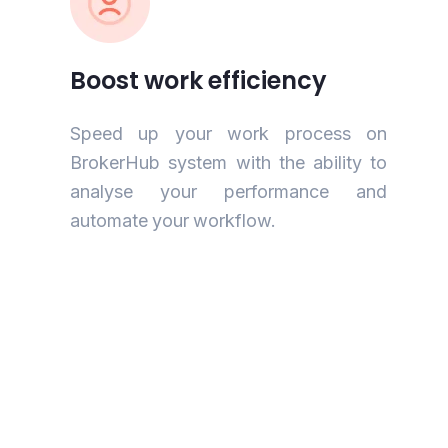
Boost work efficiency
Speed up your work process on
BrokerHub system with the ability to
analyse your performance and
automate your workflow.