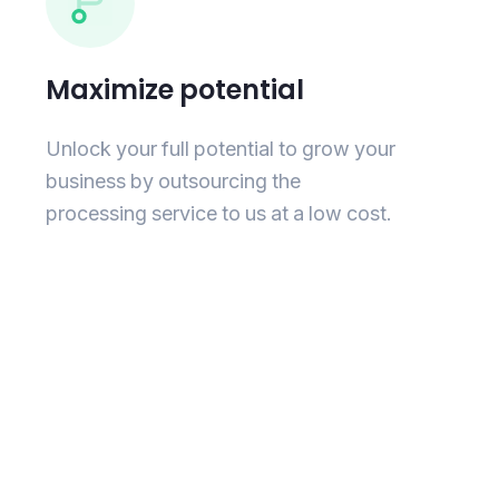
Maximize potential
Unlock your full potential to grow your
business by outsourcing the
processing service to us at a low cost.