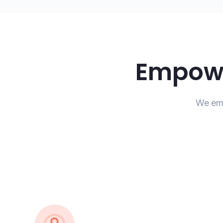
Empowe
We emp