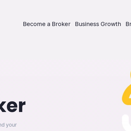
Become a Broker
Business Growth
B
ker
and your