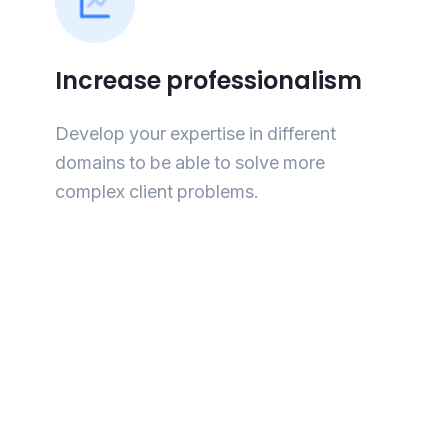
Increase professionalism
Develop your expertise in different
domains to be able to solve more
complex client problems.