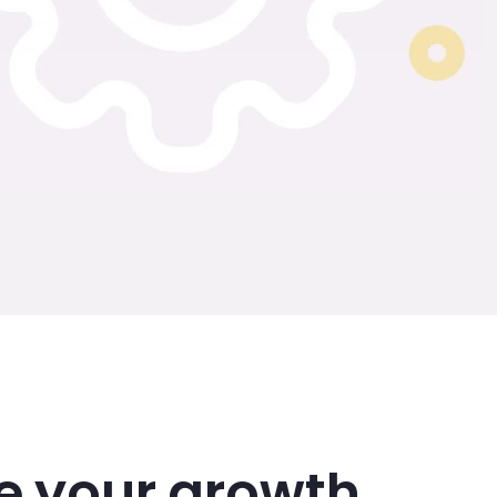
e your growth