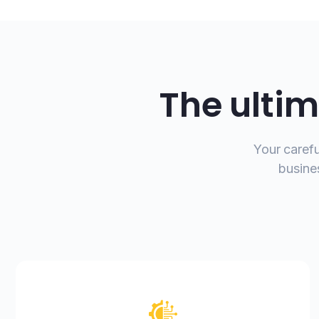
The ultim
Your carefu
busine