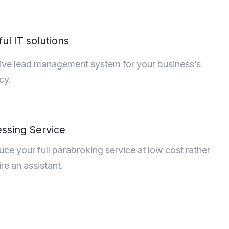
ul IT solutions
ive lead management system for your business’s
ncy.
ssing Service
ce your full parabroking service at low cost rather
ire an assistant.