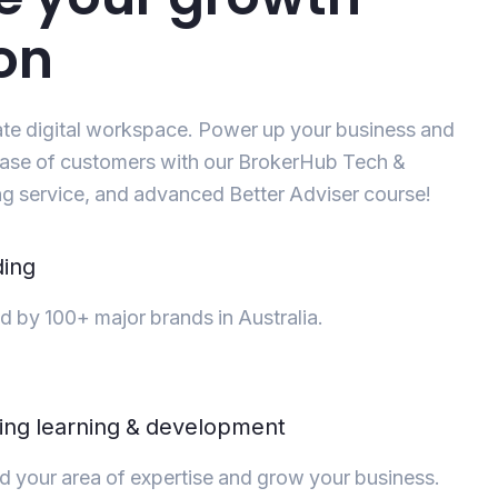
on
ate digital workspace. Power up your business and
ase of customers with our BrokerHub Tech &
g service, and advanced Better Adviser course!
ding
d by 100+ major brands in Australia.
ng learning & development
 your area of expertise and grow your business.