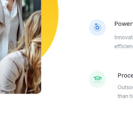
Powerf
Innovat
efficie
Proce
Outsou
than h