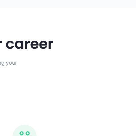
 career
ng your