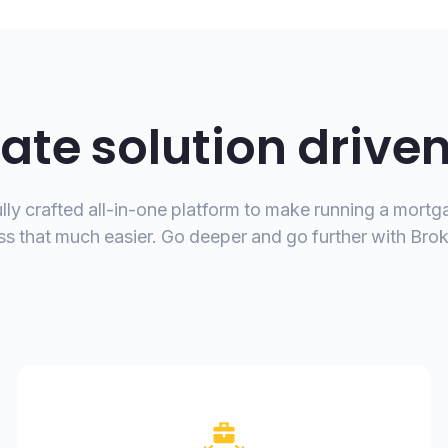
ate solution drive
lly crafted all-in-one platform to make running a mort
ss that much easier. Go deeper and go further with Bro