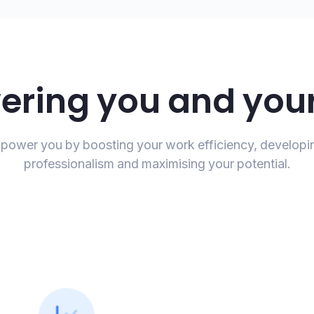
ring you and your
ower you by boosting your work efficiency, developi
professionalism and maximising your potential.