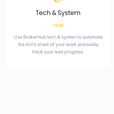
Tech & System
TOOL
Use BrokerHub tech & system to automate
the lion’s share of your work and easily
track your lead progress.