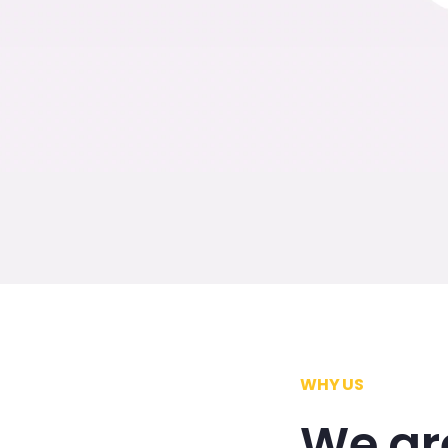
WHY US
We ar