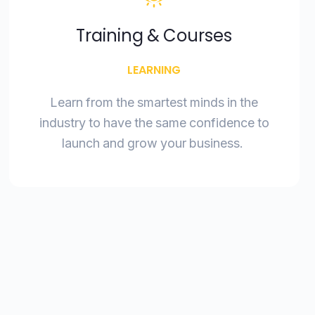
Training & Courses
LEARNING
Learn from the smartest minds in the
industry to have the same confidence to
launch and grow your business.